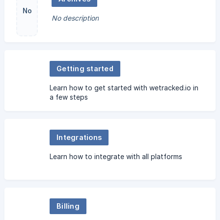
No
No description
image
Getting started
Learn how to get started with wetracked.io in
a few steps
Integrations
Learn how to integrate with all platforms
Billing