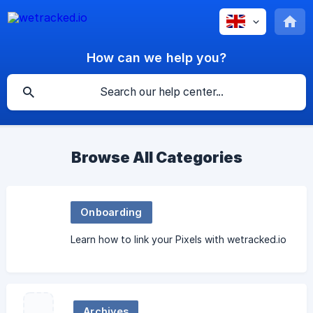
How can we help you?
Browse All Categories
Onboarding
Learn how to link your Pixels with wetracked.io
Archives