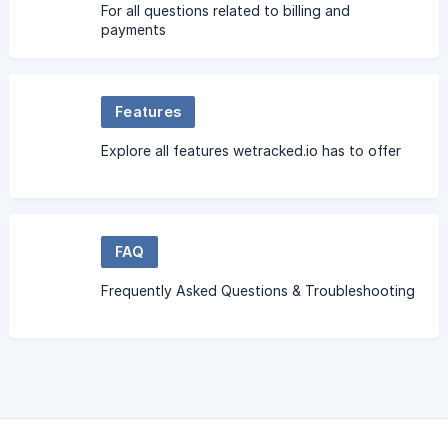
For all questions related to billing and
payments
Features
Explore all features wetracked.io has to offer
FAQ
Frequently Asked Questions & Troubleshooting