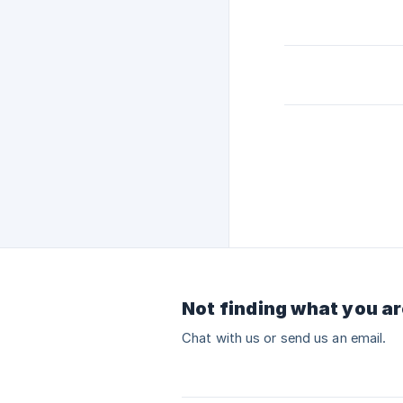
Not finding what you ar
Chat with us or send us an email.