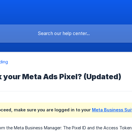
ding
k your Meta Ads Pixel? (Updated)
oceed, make sure you are logged in to your
Meta Business Sui
rom the Meta Business Manager: The Pixel ID and the Access Token