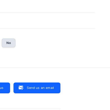
No
 us
Send us an email