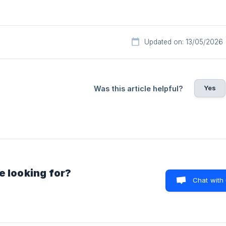
Updated on: 13/05/2026
Yes
Was this article helpful?
e looking for?
Chat with