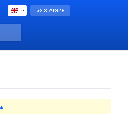
Go to website
te
.