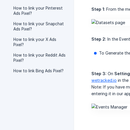
How to link your Pinterest
Step 1
: From the m
Ads Pixel?
How to link your Snapchat
Ads Pixel?
Step 2:
In the Even
How to link your X Ads
Pixel?
To Generate the
How to link your Reddit Ads
Pixel?
How to link Bing Ads Pixel?
Step 3:
On
Settin
wetracked.io
in the
Note: If you have m
entering it in our ap