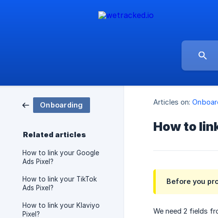
Articles on:
Onboar
Onboarding
How to lin
Related articles
How to link your Google
Ads Pixel?
How to link your TikTok
Before you pr
Ads Pixel?
How to link your Klaviyo
We need 2 fields f
Pixel?