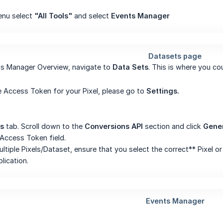
enu select
"All Tools"
and select
Events Manager
ts Manager Overview, navigate to
Data Sets
. This is where you co
 Access Token for your Pixel, please go to
Settings.
gs
tab. Scroll down to the
Conversions API
section and click
Gene
 Access Token field.
ultiple Pixels/Dataset, ensure that you select the correct** Pixel 
plication.