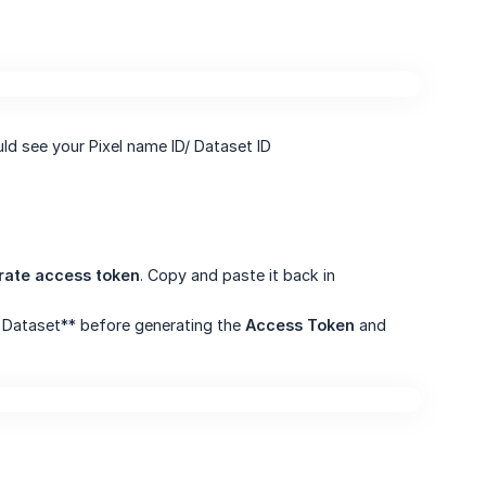
uld see your Pixel name ID/ Dataset ID
rate access token
. Copy and paste it back in
or Dataset** before generating the
Access Token
and