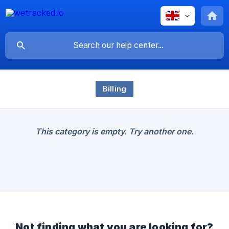
Billing
This category is empty. Try another one.
Not finding what you are looking for?