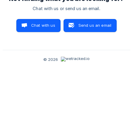
Chat with us or send us an email.
Chat with us
Send us an email
© 2026