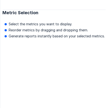
Metric Selection
Select the metrics you want to display.
Reorder metrics by dragging and dropping them.
Generate reports instantly based on your selected metrics.