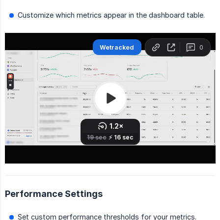
Customize which metrics appear in the dashboard table.
Performance Settings
Set custom performance thresholds for your metrics.