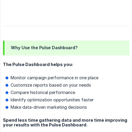
Why Use the Pulse Dashboard?
The Pulse Dashboard helps you:
Monitor campaign performance in one place
Customize reports based on your needs
Compare historical performance
Identify optimization opportunities faster
Make data-driven marketing decisions
Spend less time gathering data and more time improving
your results with the Pulse Dashboard.