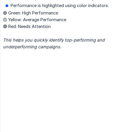
Performance is highlighted using color indicators:
🟢 Green: High Performance
🟡 Yellow: Average Performance
🔴 Red: Needs Attention
This helps you quickly identify top-performing and 
underperforming campaigns.