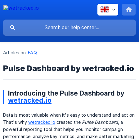
Articles on:
FAQ
Pulse Dashboard by wetracked.io
Introducing the Pulse Dashboard by
wetracked.io
Data is most valuable when it's easy to understand and act on.
That's why
wetracked.io
created the
Pulse Dashboard
, a
powerful reporting tool that helps you monitor campaign
performance, analyze key metrics, and make better marketing