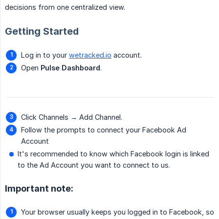
decisions from one centralized view.
Getting Started
Log in to your
wetracked.io
account.
Open
Pulse Dashboard
.
Click Channels → Add Channel.
Follow the prompts to connect your Facebook Ad
Account
It's recommended to know which Facebook login is linked
to the Ad Account you want to connect to us.
Important note:
Your browser usually keeps you logged in to Facebook, so