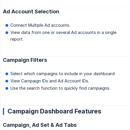
Ad Account Selection
Connect Multiple Ad accounts.
View data from one or several Ad accounts in a single
report.
Campaign Filters
Select which campaigns to include in your dashboard.
View Campaign IDs and Ad Account IDs.
Use the search function to quickly find campaigns.
Campaign Dashboard Features
Campaign, Ad Set & Ad Tabs