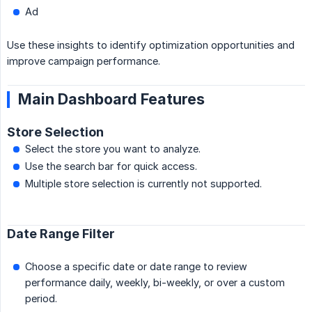
Ad
Use these insights to identify optimization opportunities and
improve campaign performance.
Main Dashboard Features
Store Selection
Select the store you want to analyze.
Use the search bar for quick access.
Multiple store selection is currently not supported.
Date Range Filter
Choose a specific date or date range to review
performance daily, weekly, bi-weekly, or over a custom
period.