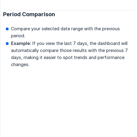
Period Comparison
Compare your selected date range with the previous
period.
Example:
If you view the last 7 days, the dashboard will
automatically compare those results with the previous 7
days, making it easier to spot trends and performance
changes.