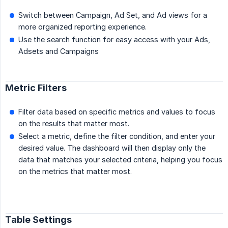
Switch between Campaign, Ad Set, and Ad views for a
more organized reporting experience.
Use the search function for easy access with your Ads,
Adsets and Campaigns
Metric Filters
Filter data based on specific metrics and values to focus
on the results that matter most.
Select a metric, define the filter condition, and enter your
desired value. The dashboard will then display only the
data that matches your selected criteria, helping you focus
on the metrics that matter most.
Table Settings