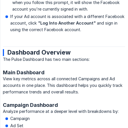
when you follow this prompt, it will show the Facebook
account you're currently signed in with.
If your Ad account is associated with a different Facebook
account, click
"Log Into Another Account"
and sign in
using the correct Facebook account.
Dashboard Overview
The Pulse Dashboard has two main sections:
Main Dashboard
View key metrics across all connected Campaigns and Ad
accounts in one place. This dashboard helps you quickly track
performance trends and overall results.
Campaign Dashboard
Analyze performance at a deeper level with breakdowns by:
Campaign
Ad Set