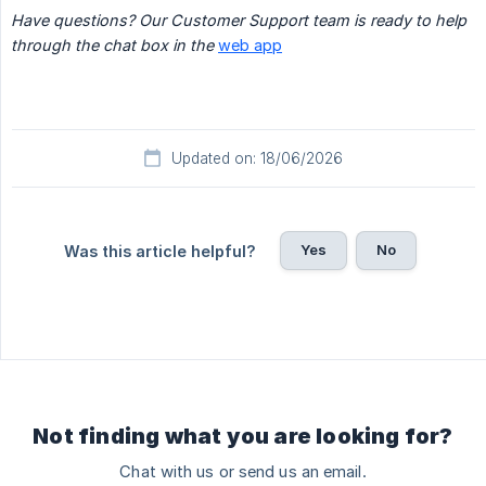
Have questions? Our Customer Support team is ready to help 
through the chat box in the 
web app
Updated on: 18/06/2026
Yes
No
Was this article helpful?
Not finding what you are looking for?
Chat with us or send us an email.