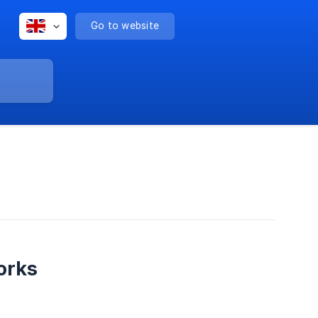
Go to website
orks