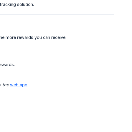
tracking solution.
he more rewards you can receive.
rewards.
 the 
web app