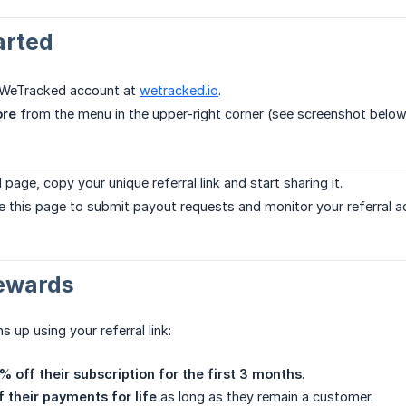
arted
r WeTracked account at
wetracked.io
.
ore
from the menu in the upper-right corner (see screenshot below
 page, copy your unique referral link and start sharing it.
e this page to submit payout requests and monitor your referral act
Rewards
up using your referral link:
% off their subscription for the first 3 months
.
 their payments for life
as long as they remain a customer.