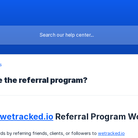
s
 the referral program?
wetracked.io
Referral Program W
ds by referring friends, clients, or followers to
wetracked.io