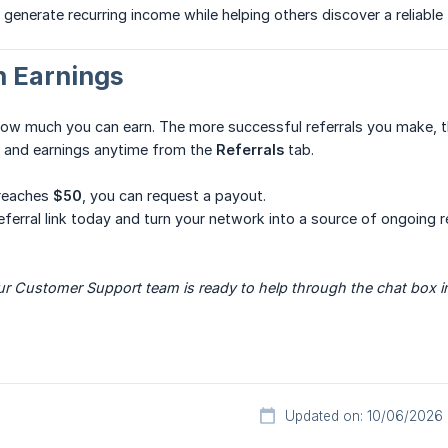
 generate recurring income while helping others discover a reliable 
n Earnings
how much you can earn. The more successful referrals you make, t
s and earnings anytime from the
Referrals
tab.
 reaches
$50
, you can request a payout.
referral link today and turn your network into a source of ongoing 
r Customer Support team is ready to help through the chat box in
Updated on: 10/06/2026