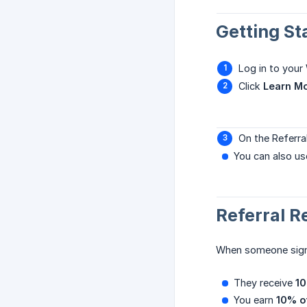
Getting St
Log in to you
Click
Learn M
On the Referral
You can also us
Referral 
When someone signs 
They receive
10
You earn
10% of