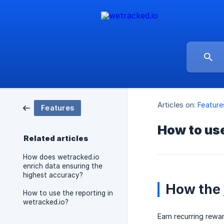
Articles on:
Feature
Features
How to use
Related articles
How does wetracked.io
enrich data ensuring the
highest accuracy?
How the
How to use the reporting in
wetracked.io?
Earn recurring rewar