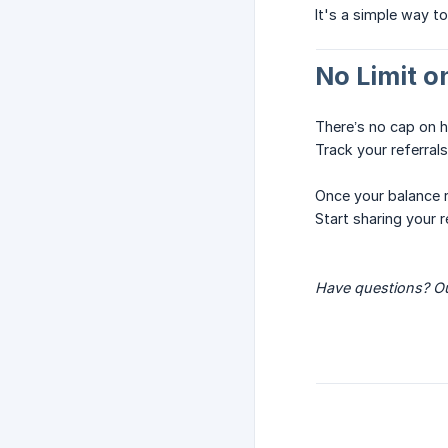
It's a simple way to
No Limit o
There’s no cap on 
Track your referral
Once your balance
Start sharing your 
Have questions? Ou