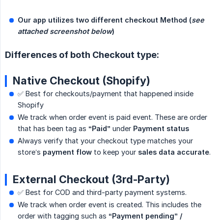
Our app utilizes two different checkout Method (
see 
attached screenshot below
)
Differences of both Checkout type:
Native Checkout (Shopify)
✅ Best for checkouts/payment that happened inside
Shopify
We track when order event is paid event. These are order
that has been tag as
“Paid”
under
Payment status
Always verify that your checkout type matches your
store’s
payment flow
to keep your
sales data accurate
.
External Checkout (3rd-Party)
✅ Best for COD and third-party payment systems.
We track when order event is created. This includes the
order with tagging such as
“Payment pending” / 