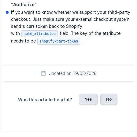
“Authorize”
If you want to know whether we support your third-party
checkout. Just make sure your external checkout system
send's cart token back to Shopify
with
field. The key of the attribute
note_attributes
needs to be
.
shopify-cart-token
Updated on: 19/03/2026
Yes
No
Was this article helpful?