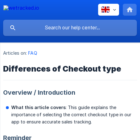
Articles on:
FAQ
Differences of Checkout type
Overview / Introduction
What this article covers
: This guide explains the
importance of selecting the correct checkout type in our
app to ensure accurate sales tracking.
Reminder